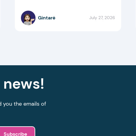
Gintarė
July 27, 2026
g news!
d you the emails of