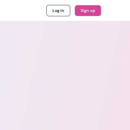
Log in
Sign up