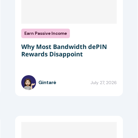
Earn Passive Income
Why Most Bandwidth dePIN
Rewards Disappoint
Gintarė
July 27, 2026