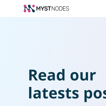
Read our
latests po