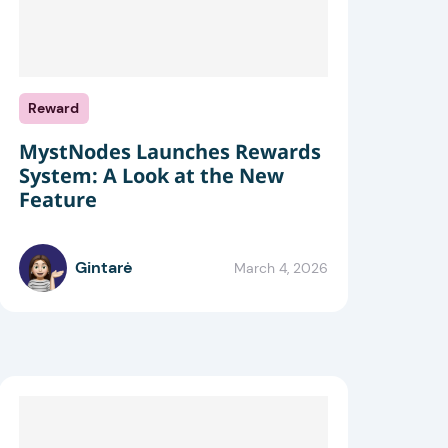
Reward
MystNodes Launches Rewards
System: A Look at the New
Feature
Gintarė
March 4, 2026