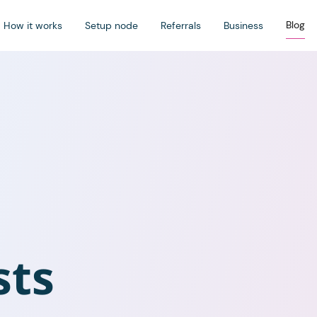
Blog
How it works
Setup node
Referrals
Business
sts