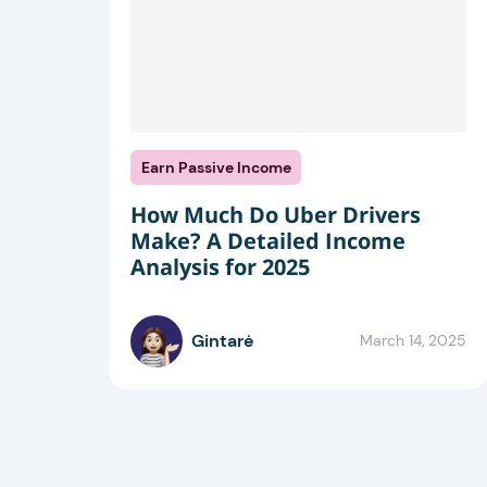
Earn Passive Income
How Much Do Uber Drivers
Make? A Detailed Income
Analysis for 2025
Gintarė
March 14, 2025