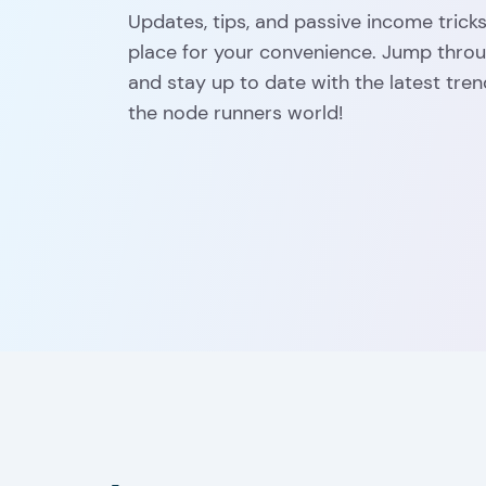
Updates, tips, and passive income tricks:
place for your convenience. Jump throug
and stay up to date with the latest tren
the node runners world!