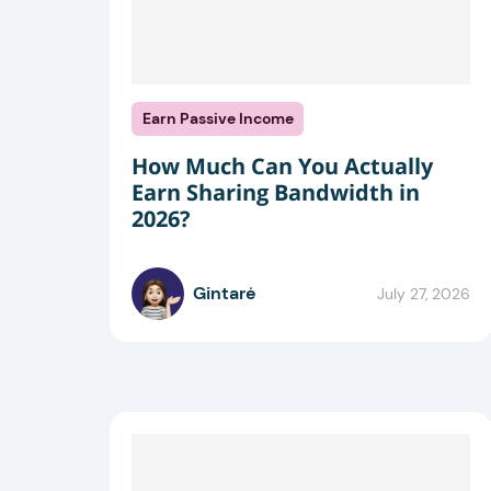
Earn Passive Income
How Much Can You Actually
Earn Sharing Bandwidth in
2026?
Gintarė
July 27, 2026