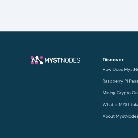
Discover
How Does MystN
Raspberry Pi Pas
Mining Crypto On
What is MYST tok
About MystNode